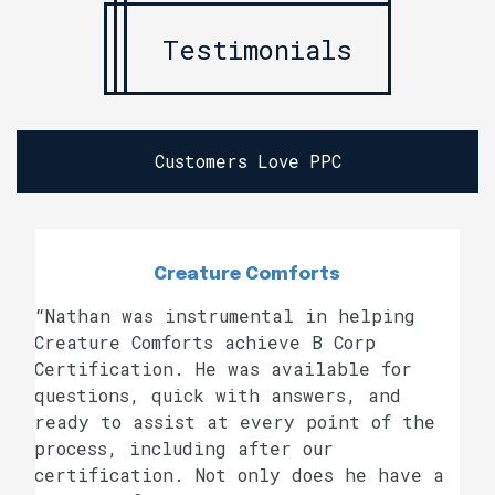
Testimonials
Customers Love PPC
Creature Comforts
“Nathan was instrumental in helping
Creature Comforts achieve B Corp
Certification. He was available for
questions, quick with answers, and
ready to assist at every point of the
process, including after our
certification. Not only does he have a