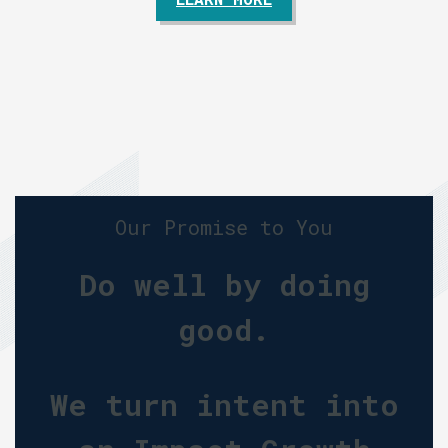
Our Promise to You
Do well by doing
good.
We turn intent into