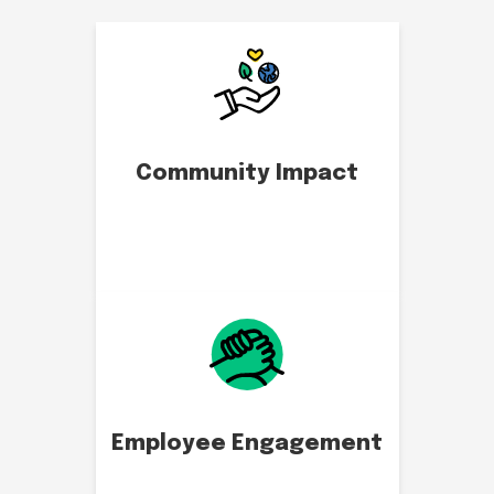
Community Impact
Employee Engagement