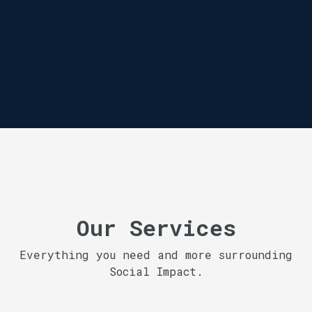
Our Services
Everything you need and more surrounding
Social Impact.