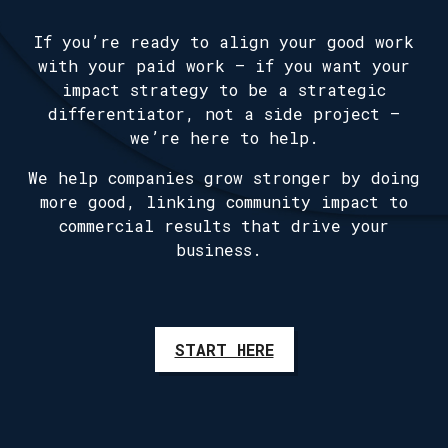
If you’re ready to align your good work
with your paid work — if you want your
impact strategy to be a strategic
differentiator, not a side project —
we’re here to help.
We help companies grow stronger by doing
more good, linking community impact to
commercial results that drive your
business.
START HERE