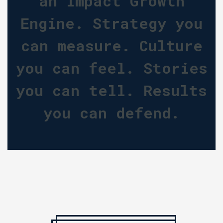
an Impact Growth
Engine. Strategy you
can measure. Culture
you can feel. Stories
you can tell. Results
you can defend.