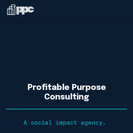
Linkedin
ABOUT
WHO WE SERVE
SERVICES
SPEAKING
BLOG
Profitable Purpose
Consulting
CONTACT
A social impact agency.