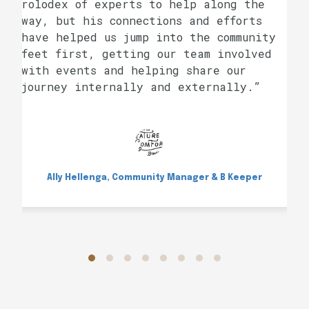
rolodex of experts to help along the
way, but his connections and efforts
have helped us jump into the community
feet first, getting our team involved
with events and helping share our
journey internally and externally.”
Ally Hellenga, Community Manager & B Keeper