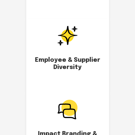
Employee & Supplier
Diversity
Impact Branding &