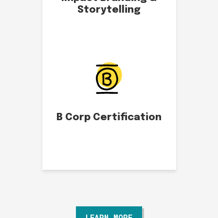
Storytelling
B Corp Certification
LEARN MORE