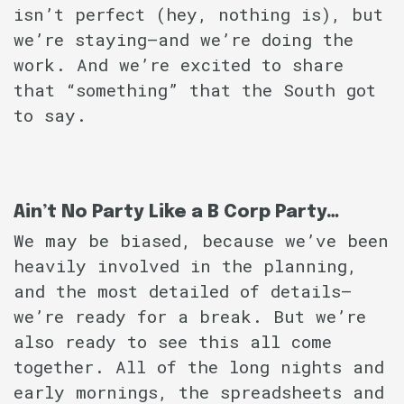
isn’t perfect (hey, nothing is), but
we’re staying–and we’re doing the
work. And we’re excited to share
that “something” that the South got
to say.
Ain’t No Party Like a B Corp Party…
We may be biased, because we’ve been
heavily involved in the planning,
and the most detailed of details–
we’re ready for a break. But we’re
also ready to see this all come
together. All of the long nights and
early mornings, the spreadsheets and