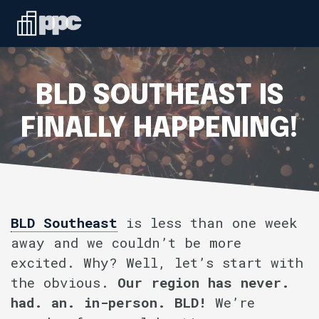
Linkedin
ABOUT
WHO WE SERVE
BLD SOUTHEAST IS
SERVICES
FINALLY HAPPENING!
SPEAKING
BLOG
BLD Southeast
is less than one week
away and we couldn’t be more
CONTACT
excited. Why? Well, let’s start with
the obvious.
Our region has never.
had. an. in-person. BLD!
We’re