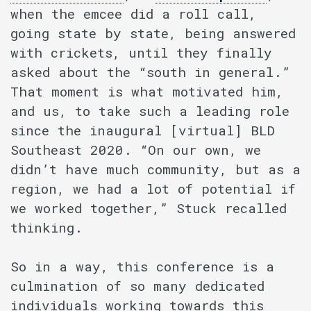
when the emcee did a roll call,
going state by state, being answered
with crickets, until they finally
asked about the “south in general.”
That moment is what motivated him,
and us, to take such a leading role
since the inaugural [virtual] BLD
Southeast 2020. “On our own, we
didn’t have much community, but as a
region, we had a lot of potential if
we worked together,” Stuck recalled
thinking.
So in a way, this conference is a
culmination of so many dedicated
individuals working towards this