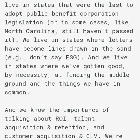
live in states that were the last to
adopt public benefit corporation
legislation (or in some cases, like
North Carolina, still haven’t passed
it). We live in states where letters
have become lines drawn in the sand
(e.g., don’t say ESG). And we live
in states where we’ve gotten good,
by necessity, at finding the middle
ground and the things we have in
common.
And we know the importance of
talking about ROI, talent
acquisition & retention, and
customer acquisition & CLV. We’re