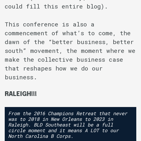
could fill this entire blog).
This conference is also a
commencement of what’s to come, the
dawn of the “better business, better
south” movement, the moment where we
make the collective business case
that reshapes how we do our
business.
RALEIGH!!!
From the 2016 Champions Retreat that never
was to 2018 in New Orleans to 2023 in
Raleigh. BLD Southeast will be a full
circle moment and it means A LOT to our
North Carolina B Corps.