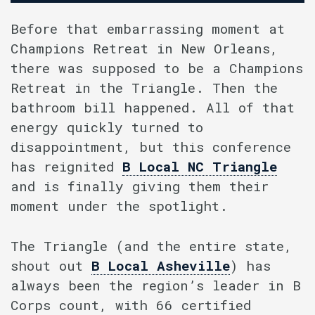
Before that embarrassing moment at
Champions Retreat in New Orleans,
there was supposed to be a Champions
Retreat in the Triangle. Then the
bathroom bill happened. All of that
energy quickly turned to
disappointment, but this conference
has reignited
B Local NC Triangle
and is finally giving them their
moment under the spotlight.
The Triangle (and the entire state,
shout out
B Local Asheville
) has
always been the region’s leader in B
Corps count, with 66 certified