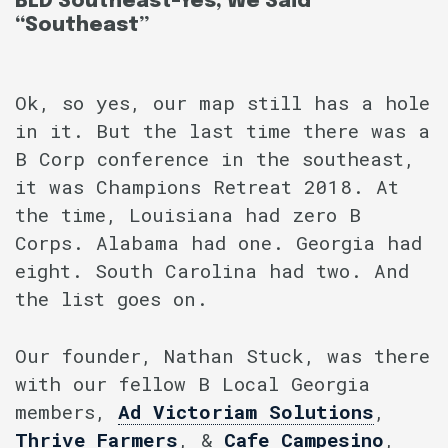
BLD Southeast–Yes, We Said
“Southeast”
Ok, so yes, our map still has a hole
in it. But the last time there was a
B Corp conference in the southeast,
it was Champions Retreat 2018. At
the time, Louisiana had zero B
Corps. Alabama had one. Georgia had
eight. South Carolina had two. And
the list goes on.
Our founder, Nathan Stuck, was there
with our fellow B Local Georgia
members,
Ad Victoriam Solutions
,
Thrive Farmers
, &
Cafe Campesino
,