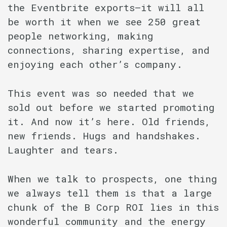
the Eventbrite exports–it will all
be worth it when we see 250 great
people networking, making
connections, sharing expertise, and
enjoying each other’s company.
This event was so needed that we
sold out before we started promoting
it. And now it’s here. Old friends,
new friends. Hugs and handshakes.
Laughter and tears.
When we talk to prospects, one thing
we always tell them is that a large
chunk of the B Corp ROI lies in this
wonderful community and the energy