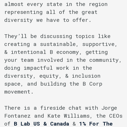
almost every state in the region
representing all of the great
diversity we have to offer.
They’ll be discussing topics like
creating a sustainable, supportive,
& intentional B economy, getting
your team involved in the community,
doing impactful work in the
diversity, equity, & inclusion
space, and building the B Corp
movement.
There is a fireside chat with Jorge
Fontanez and Kate Williams, the CEOs
of
B Lab US & Canada
&
1% For The