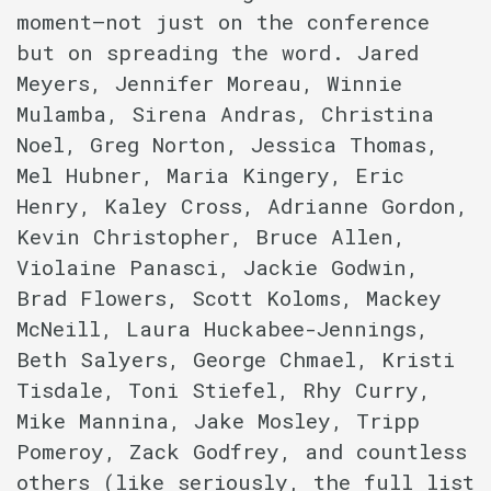
moment–not just on the conference
but on spreading the word. Jared
Meyers, Jennifer Moreau, Winnie
Mulamba, Sirena Andras, Christina
Noel, Greg Norton, Jessica Thomas,
Mel Hubner, Maria Kingery, Eric
Henry, Kaley Cross, Adrianne Gordon,
Kevin Christopher, Bruce Allen,
Violaine Panasci, Jackie Godwin,
Brad Flowers, Scott Koloms, Mackey
McNeill, Laura Huckabee-Jennings,
Beth Salyers, George Chmael, Kristi
Tisdale, Toni Stiefel, Rhy Curry,
Mike Mannina, Jake Mosley, Tripp
Pomeroy, Zack Godfrey, and countless
others (like seriously, the full list