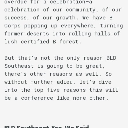
overdue for a celebration–a
celebration of our community, of our
success, of our growth. We have B
Corps popping up everywhere, turning
former deserts into rolling hills of
lush certified B forest.
But that’s not the only reason BLD
Southeast is going to be great,
there’s other reasons as well. So
without further adieu, let’s dive
into the top five reasons this will
be a conference like none other.