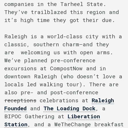
companies in the Tarheel State.
They’ve trailblazed this region and
it’s high time they got their due.
Raleigh is a world-class city with a
classic, southern charm–and they
are welcoming us with open arms.
We’ve planned pre-conference
excursions at CompostNow and in
downtown Raleigh (who doesn’t love a
locals led walking tour). There are
also pre- and post-conference
receptions
celebrations at
Raleigh
Founded
and
The Loading Dock
, a
BIPOC Gathering at
Liberation
Station
, and a WeTheChange breakfast