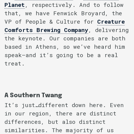
Planet
, respectively. And to follow
that, we have Fenwick Broyard, the
VP of People & Culture for
Creature
Comforts Brewing Company
, delivering
the keynote. Our companies are both
based in Athens, so we’ve heard him
speak–and it’s going to be a real
treat.
A Southern Twang
It’s just…different down here. Even
in our region, there are distinct
differences, but also distinct
similarities. The majority of us