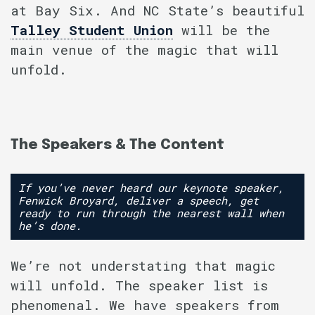
at Bay Six. And NC State’s beautiful
Talley Student Union
will be the
main venue of the magic that will
unfold.
The Speakers & The Content
If you’ve never heard our keynote speaker,
Fenwick Broyard, deliver a speech, get
ready to run through the nearest wall when
he’s done.
We’re not understating that magic
will unfold. The speaker list is
phenomenal. We have speakers from