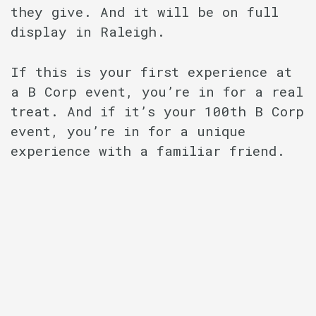
they give. And it will be on full
display in Raleigh.
If this is your first experience at
a B Corp event, you’re in for a real
treat. And if it’s your 100th B Corp
event, you’re in for a unique
experience with a familiar friend.