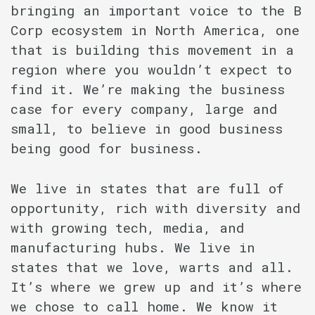
bringing an important voice to the B
Corp ecosystem in North America, one
that is building this movement in a
region where you wouldn’t expect to
find it. We’re making the business
case for every company, large and
small, to believe in good business
being good for business.
We live in states that are full of
opportunity, rich with diversity and
with growing tech, media, and
manufacturing hubs. We live in
states that we love, warts and all.
It’s where we grew up and it’s where
we chose to call home. We know it