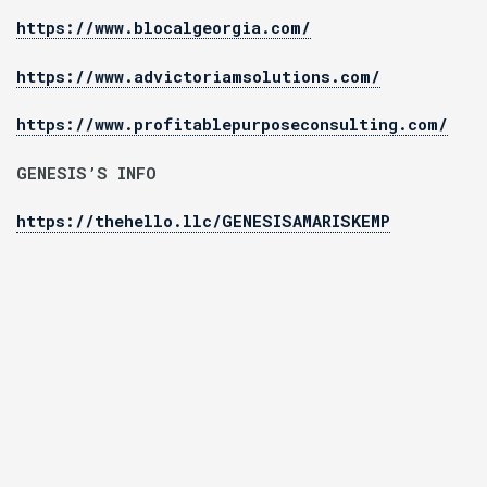
https://www.blocalgeorgia.com/
https://www.advictoriamsolutions.com/
https://www.profitablepurposeconsulting.com/
GENESIS’S INFO
https://thehello.llc/GENESISAMARISKEMP