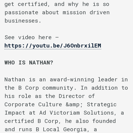
get certified, and why he is so
passionate about mission driven
businesses.
See video here –
https://youtu.be/J6OnbrxilEM
WHO IS NATHAN?
Nathan is an award-winning leader in
the B Corp community. In addition to
his role as the Director of
Corporate Culture &amp; Strategic
Impact at Ad Victoriam Solutions, a
certified B Corp, he also founded
and runs B Local Georgia, a