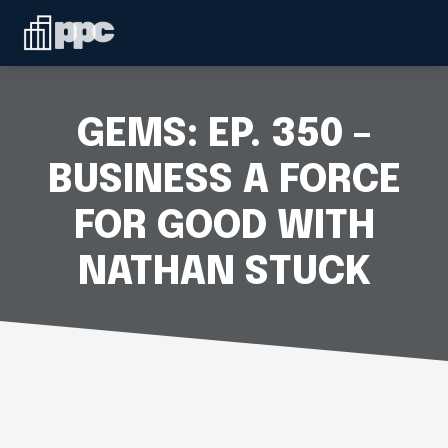
Linkedin
ABOUT
WHO WE SERVE
GEMS: EP. 350 –
SERVICES
BUSINESS A FORCE
FOR GOOD WITH
SPEAKING
NATHAN STUCK
BLOG
CONTACT