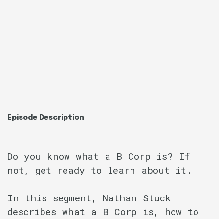
Episode Description
Do you know what a B Corp is? If
not, get ready to learn about it.
In this segment, Nathan Stuck
describes what a B Corp is, how to