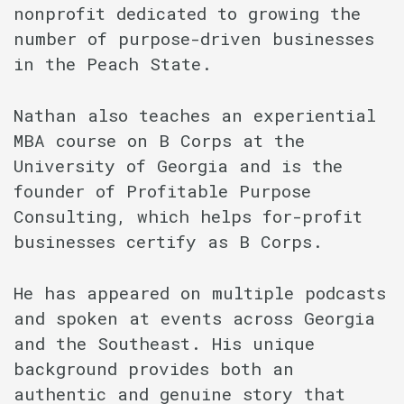
nonprofit dedicated to growing the
number of purpose-driven businesses
in the Peach State.
Nathan also teaches an experiential
MBA course on B Corps at the
University of Georgia and is the
founder of Profitable Purpose
Consulting, which helps for-profit
businesses certify as B Corps.
He has appeared on multiple podcasts
and spoken at events across Georgia
and the Southeast. His unique
background provides both an
authentic and genuine story that