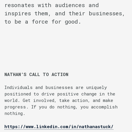
resonates with audiences and
inspires them, and their businesses,
to be a force for good.
NATHAN’S CALL TO ACTION
Individuals and businesses are uniquely
positioned to drive positive change in the
world. Get involved, take action, and make
progress. If you do nothing, you accomplish
nothing.
https://www.linkedin.com/in/nathanastuck/