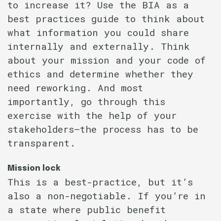
to increase it? Use the BIA as a
best practices guide to think about
what information you could share
internally and externally. Think
about your mission and your code of
ethics and determine whether they
need reworking. And most
importantly, go through this
exercise with the help of your
stakeholders–the process has to be
transparent.
Mission lock
This is a best-practice, but it’s
also a non-negotiable. If you’re in
a state where public benefit