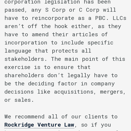
corporation legislation has been
passed, any S Corp or C Corp will
have to reincorporate as a PBC. LLCs
aren’t off the hook either, as they
have to amend their articles of
incorporation to include specific
language that protects all
stakeholders. The main point of this
exercise is to ensure that
shareholders don’t legally have to
be the deciding factor in company
decisions like acquisitions, mergers,
or sales.
We recommend all of our clients to
Rockridge Venture Law
, so if you