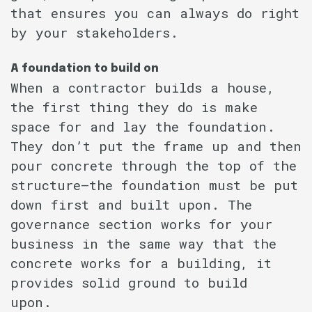
that ensures you can always do right
by your stakeholders.
A foundation to build on
When a contractor builds a house,
the first thing they do is make
space for and lay the foundation.
They don’t put the frame up and then
pour concrete through the top of the
structure–the foundation must be put
down first and built upon. The
governance section works for your
business in the same way that the
concrete works for a building, it
provides solid ground to build
upon.