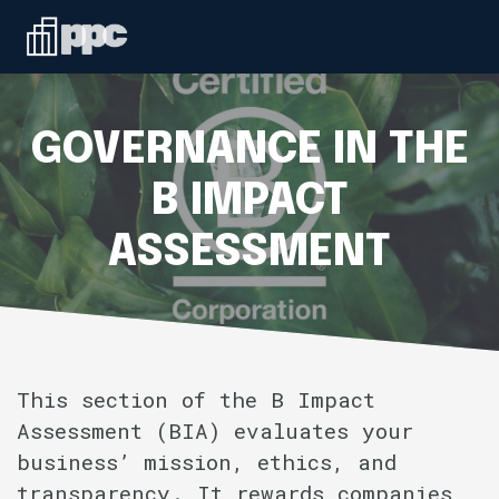
Linkedin
ABOUT
WHO WE SERVE
GOVERNANCE IN THE
SERVICES
B IMPACT
ASSESSMENT
SPEAKING
BLOG
CONTACT
This section of the B Impact
Assessment (BIA) evaluates your
business’ mission, ethics, and
transparency. It rewards companies