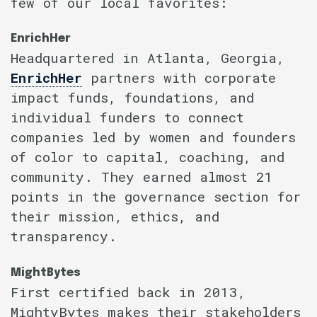
few of our local favorites:
EnrichHer
Headquartered in Atlanta, Georgia,
EnrichHer
partners with corporate
impact funds, foundations, and
individual funders to connect
companies led by women and founders
of color to capital, coaching, and
community. They earned almost 21
points in the governance section for
their mission, ethics, and
transparency.
MightBytes
First certified back in 2013,
MightyBytes makes their stakeholders