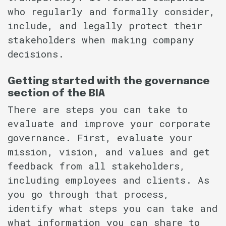
who regularly and formally consider,
include, and legally protect their
stakeholders when making company
decisions.
Getting started with the governance
section of the BIA
There are steps you can take to
evaluate and improve your corporate
governance. First, evaluate your
mission, vision, and values and get
feedback from all stakeholders,
including employees and clients. As
you go through that process,
identify what steps you can take and
what information you can share to