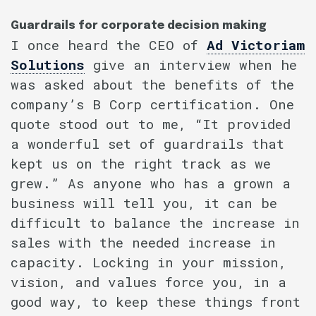
Guardrails for corporate decision making
I once heard the CEO of
Ad Victoriam
Solutions
give an interview when he
was asked about the benefits of the
company’s B Corp certification. One
quote stood out to me, “It provided
a wonderful set of guardrails that
kept us on the right track as we
grew.” As anyone who has a grown a
business will tell you, it can be
difficult to balance the increase in
sales with the needed increase in
capacity. Locking in your mission,
vision, and values force you, in a
good way, to keep these things front