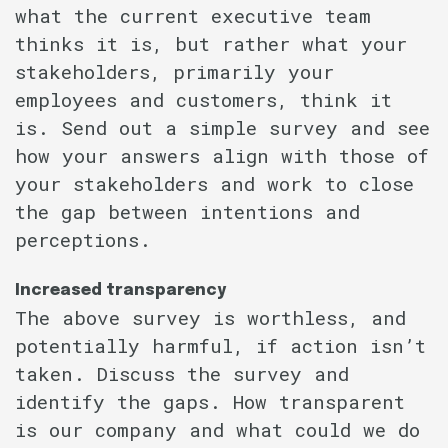
what the current executive team
thinks it is, but rather what your
stakeholders, primarily your
employees and customers, think it
is. Send out a simple survey and see
how your answers align with those of
your stakeholders and work to close
the gap between intentions and
perceptions.
Increased transparency
The above survey is worthless, and
potentially harmful, if action isn’t
taken. Discuss the survey and
identify the gaps. How transparent
is our company and what could we do