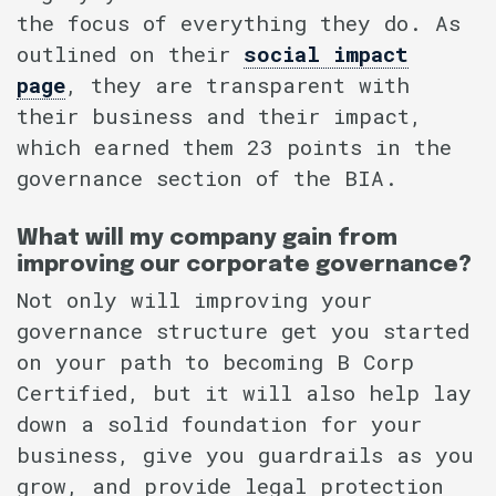
the focus of everything they do. As
outlined on their
social impact
page
, they are transparent with
their business and their impact,
which earned them 23 points in the
governance section of the BIA.
What will my company gain from
improving our corporate governance?
Not only will improving your
governance structure get you started
on your path to becoming B Corp
Certified, but it will also help lay
down a solid foundation for your
business, give you guardrails as you
grow, and provide legal protection