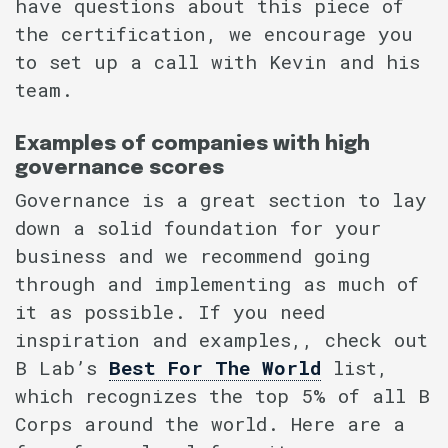
have questions about this piece of
the certification, we encourage you
to set up a call with Kevin and his
team.
Examples of companies with high
governance scores
Governance is a great section to lay
down a solid foundation for your
business and we recommend going
through and implementing as much of
it as possible. If you need
inspiration and examples,, check out
B Lab’s
Best For The World
list,
which recognizes the top 5% of all B
Corps around the world. Here are a