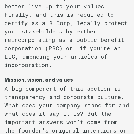
better live up to your values.
Finally, and this is required to
certify as a B Corp, legally protect
your stakeholders by either
reincorporating as a public benefit
corporation (PBC) or, if you’re an
LLC, amending your articles of
incorporation.
Mission, vision, and values
A big component of this section is
transparency and corporate culture.
What does your company stand for and
what does it say it is? But the
important answers won’t come from
the founder’s original intentions or