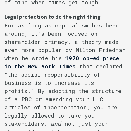
of mind when times get tough.
Legal protection to do the right thing
For as long as capitalism has been
around, it’s been focused on
shareholder primacy, a theory made
even more popular by Milton Friedman
when he wrote his
1970 op-ed piece
in the New York Times
that declared
“the social responsibility of
business is to increase its
profits.” By adopting the structure
of a PBC or amending your LLC
articles of incorporation, you are
legally allowed to take your
stakeholders,
and
not just your