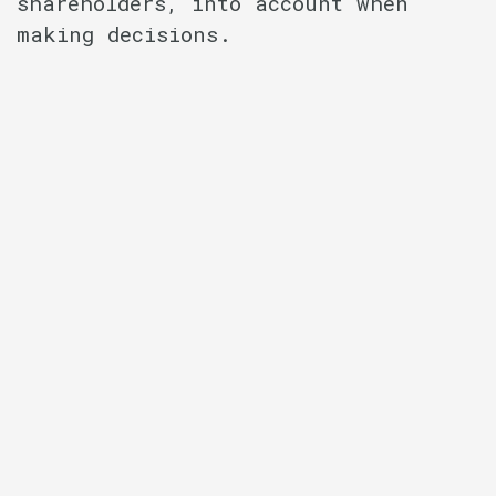
shareholders, into account when
making decisions.