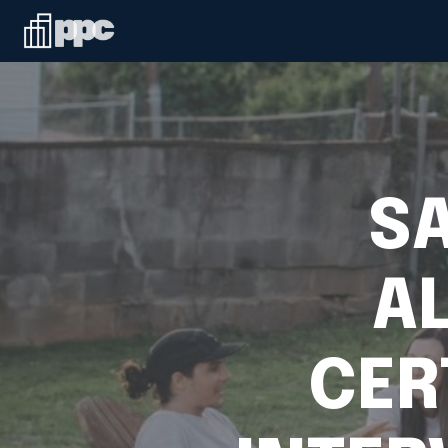
SA
A
CER