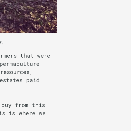
5.
rmers that were
permaculture
resources,
estates paid
 buy from this
is is where we