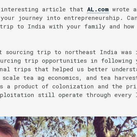
interesting article that
AL.com
wrote a
 your journey into entrepreneurship. Ca
 trip to India with your family and how
t sourcing trip to northeast India was 
urcing trip opportunities in following 
nal trips that helped us better underst
 scale tea ag economics, and tea harves
s a product of colonization and the pri
ploitation still operate through every 