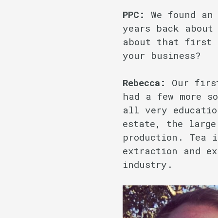
PPC:
We found an 
years back about
about that first
your business?
Rebecca:
Our firs
had a few more so
all very educatio
estate, the large
production. Tea i
extraction and ex
industry.