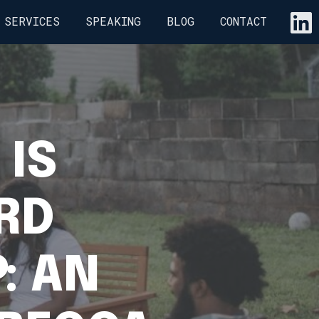
SERVICES
SPEAKING
BLOG
CONTACT
 IS
RD
: AN