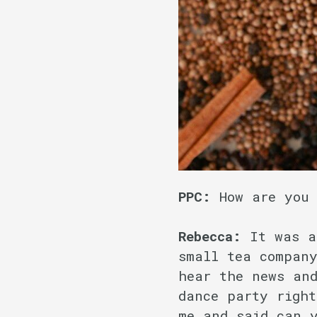
PPC:
How are you
Rebecca:
It was a 
small tea company
hear the news an
dance party right
me and said can 