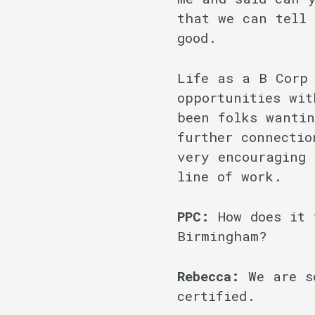
that we can tell 
good.
Life as a B Corp
opportunities wit
been folks wantin
further connectio
very encouraging 
line of work.
PPC:
How does it 
Birmingham?
Rebecca:
We are s
certified.