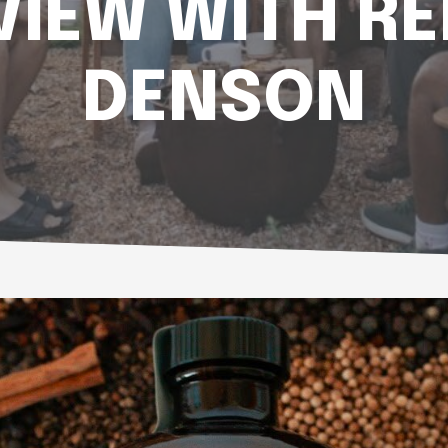
VIEW WITH R
DENSON