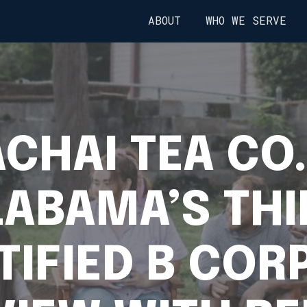
ABOUT
WHO WE SERVE
CHAI TEA CO.
LABAMA’S THI
TIFIED B CORP