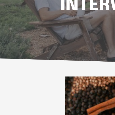
INTER