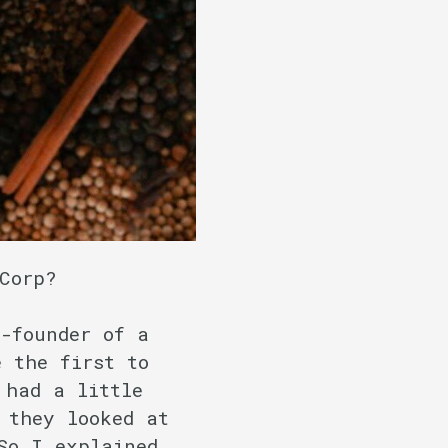
 Corp?
-founder of a
 the first to
 had a little
 they looked at
So I explained