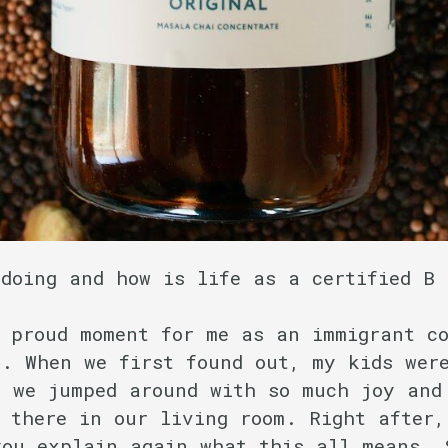
 doing and how is life as a certified B
proud moment for me as an immigrant co
. When we first found out, my kids were
d we jumped around with so much joy and
 there in our living room. Right after,
you explain again what this all means. 