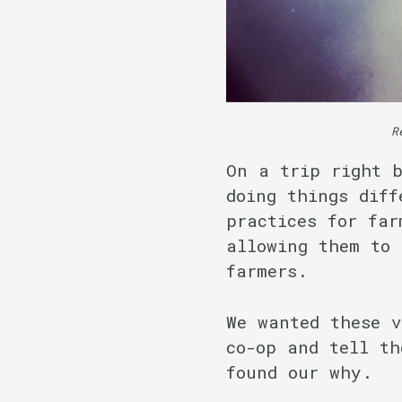
R
On a trip right b
doing things diff
practices for far
allowing them to 
farmers.
We wanted these 
co-op and tell th
found our why.