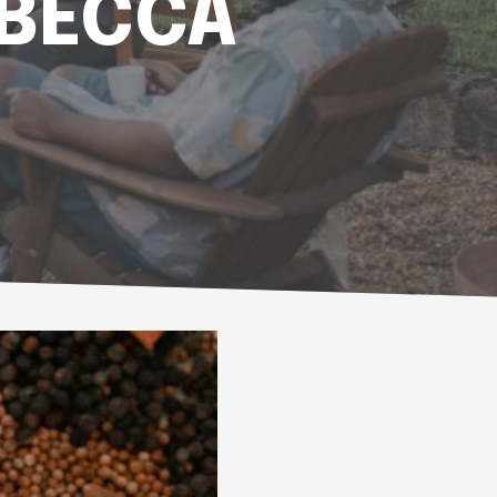
EBECCA