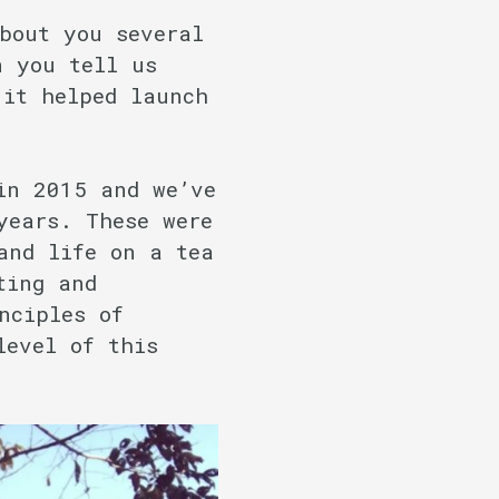
bout you several
n you tell us
 it helped launch
in 2015 and we’ve
years. These were
and life on a tea
ting and
nciples of
level of this