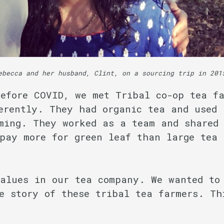
ebecca and her husband, Clint, on a sourcing trip in 201
efore COVID, we met Tribal co-op tea fa
erently. They had organic tea and used 
ming. They worked as a team and shared 
pay more for green leaf than large tea 
values in our tea company. We wanted to
e story of these tribal tea farmers. Th