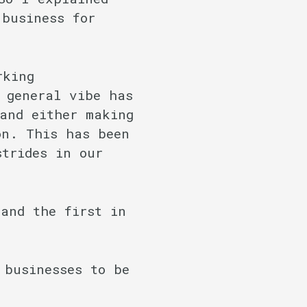
 business for
rking
 general vibe has
and either making
on. This has been
strides in our
and the first in
 businesses to be