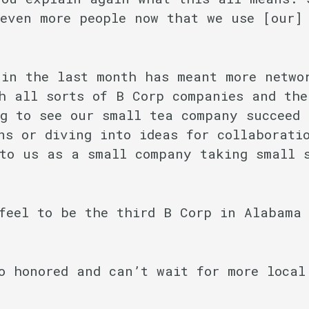
even more people now that we use [our]
 in the last month has meant more netwo
h all sorts of B Corp companies and the
g to see our small tea company succeed 
ns or diving into ideas for collaborati
to us as a small company taking small 
feel to be the third B Corp in Alabama 
o honored and can’t wait for more local