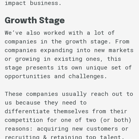
impact business.
Growth Stage
We’ve also worked with a lot of
companies in the growth stage. From
companies expanding into new markets
or growing in existing ones, this
stage presents its own unique set of
opportunities and challenges.
These companies usually reach out to
us because they need to
differentiate themselves from their
competition for one of two (or both)
reasons: acquiring new customers or
recruiting & retaining top talent.