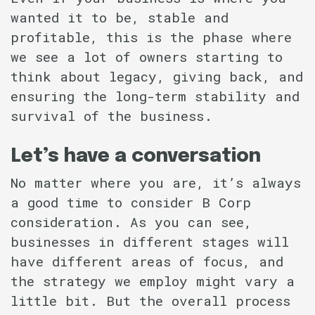
wanted it to be, stable and
profitable, this is the phase where
we see a lot of owners starting to
think about legacy, giving back, and
ensuring the long-term stability and
survival of the business.
Let’s have a conversation
No matter where you are, it’s always
a good time to consider B Corp
consideration. As you can see,
businesses in different stages will
have different areas of focus, and
the strategy we employ might vary a
little bit. But the overall process