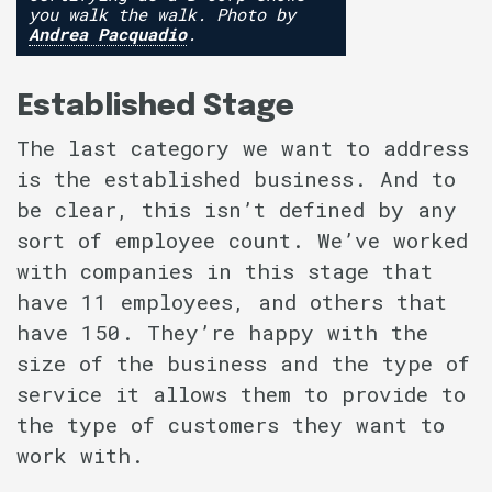
you walk the walk. Photo by
Andrea Pacquadio
.
Established Stage
The last category we want to address
is the established business. And to
be clear, this isn’t defined by any
sort of employee count. We’ve worked
with companies in this stage that
have 11 employees, and others that
have 150. They’re happy with the
size of the business and the type of
service it allows them to provide to
the type of customers they want to
work with.