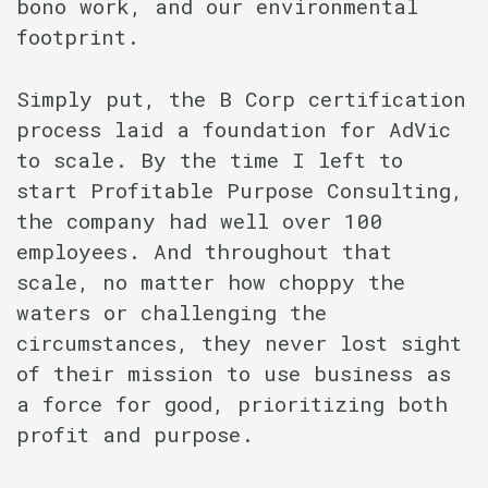
bono work, and our environmental
footprint.
Simply put, the B Corp certification
process laid a foundation for AdVic
to scale. By the time I left to
start Profitable Purpose Consulting,
the company had well over 100
employees. And throughout that
scale, no matter how choppy the
waters or challenging the
circumstances, they never lost sight
of their mission to use business as
a force for good, prioritizing both
profit and purpose.