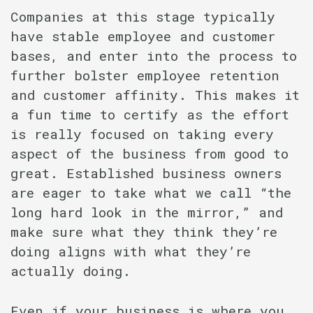
Companies at this stage typically
have stable employee and customer
bases, and enter into the process to
further bolster employee retention
and customer affinity. This makes it
a fun time to certify as the effort
is really focused on taking every
aspect of the business from good to
great. Established business owners
are eager to take what we call “the
long hard look in the mirror,” and
make sure what they think they’re
doing aligns with what they’re
actually doing.
Even if your business is where you