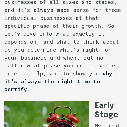
businesses of all sizes and stages,
and it’s always made sense for those
individual businesses at that
specific phase of their growth. So
let’s dive into what exactly it
depends on, and what to think about
as you determine what’s right for
your business and when. But no
matter what phase you’re in, we’re
here to help, and to show you
why
it’s always the right time to
certify
.
Early
Stage
My first