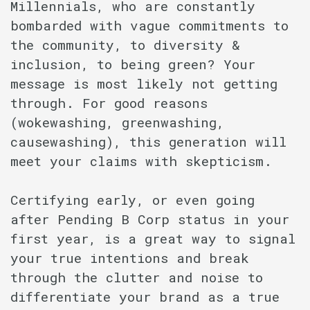
Millennials, who are constantly
bombarded with vague commitments to
the community, to diversity &
inclusion, to being green? Your
message is most likely not getting
through. For good reasons
(wokewashing, greenwashing,
causewashing), this generation will
meet your claims with skepticism.
Certifying early, or even going
after Pending B Corp status in your
first year, is a great way to signal
your true intentions and break
through the clutter and noise to
differentiate your brand as a true