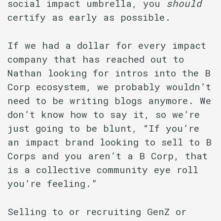
social impact umbrella, you
should
certify as early as possible.
If we had a dollar for every impact
company that has reached out to
Nathan looking for intros into the B
Corp ecosystem, we probably wouldn’t
need to be writing blogs anymore. We
don’t know how to say it, so we’re
just going to be blunt, “If you’re
an impact brand looking to sell to B
Corps and you aren’t a B Corp, that
is a collective community eye roll
you’re feeling.”
Selling to or recruiting GenZ or