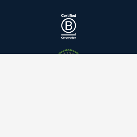
Linkedin