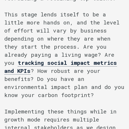
This stage lends itself to be a
little more hands on, and the level
of effort will vary by business
depending on where they are when
they start the process. Are you
already paying a living wage? Are
you
tracking social impact metrics
and KPIs
? How robust are your
benefits? Do you have an
environmental impact plan and do you
know your carbon footprint?
Implementing these things while in
growth mode requires multiple
internal stakeholders as we design