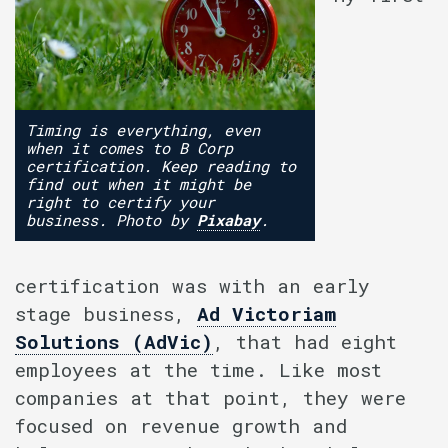
Timing is everything, even
when it comes to B Corp
certification. Keep reading to
find out when it might be
right to certify your
business. Photo by
Pixabay
.
certification was with an early
stage business,
Ad Victoriam
Solutions (AdVic)
, that had eight
employees at the time. Like most
companies at that point, they were
focused on revenue growth and