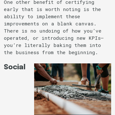
One other benefit of certifying
early that is worth noting is the
ability to implement these
improvements on a blank canvas.
There is no undoing of how you’ve
operated, or introducing new KPIs–
you’re literally baking them into
the business from the beginning.
Social