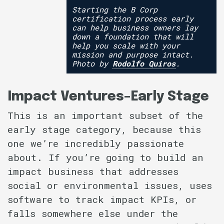
Starting the B Corp
certification process early
can help business owners lay
down a foundation that will
help you scale with your
mission and purpose intact.
Photo by
Rodolfo Quiros
.
Impact Ventures–Early Stage
This is an important subset of the
early stage category, because this
one we’re incredibly passionate
about. If you’re going to build an
impact business that addresses
social or environmental issues, uses
software to track impact KPIs, or
falls somewhere else under the