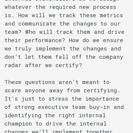
whatever the required new process
is. How will we track these metrics
and communicate the changes to our
team? Who will track them and drive
their performance? How do we ensure
we truly implement the changes and
don’t let them fall off the company
radar after we certify?
These questions aren’t meant to
scare anyone away from certifying.
It’s just to stress the importance
of strong executive team buy-in and
identifying the right internal
champion to drive the internal
changes we’ll implement together.