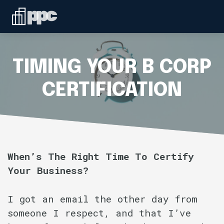
Linkedin
ABOUT
WHO WE SERVE
TIMING YOUR B CORP
SERVICES
CERTIFICATION
SPEAKING
BLOG
When’s The Right Time To Certify
Your Business?
CONTACT
I got an email the other day from
someone I respect, and that I’ve