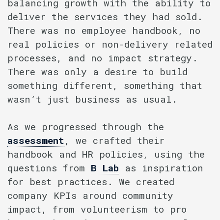
balancing growth with the ability to
deliver the services they had sold.
There was no employee handbook, no
real policies or non-delivery related
processes, and no impact strategy.
There was only a desire to build
something different, something that
wasn’t just business as usual.
As we progressed through the
assessment
, we crafted their
handbook and HR policies, using the
questions from
B Lab
as inspiration
for best practices. We created
company KPIs around community
impact, from volunteerism to pro