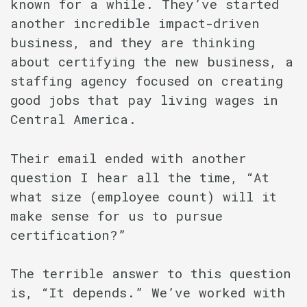
known for a while. They’ve started
another incredible impact-driven
business, and they are thinking
about certifying the new business, a
staffing agency focused on creating
good jobs that pay living wages in
Central America.
Their email ended with another
question I hear all the time, “At
what size (employee count) will it
make sense for us to pursue
certification?”
The terrible answer to this question
is, “It depends.” We’ve worked with