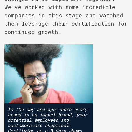
We’ve worked with some incredible
companies in this stage and watched
them leverage their certification for
continued growth.
In the day and age where every
brand is an impact brand, your
potential employees and
customers are skeptical.
Certifying as a B Corp shows