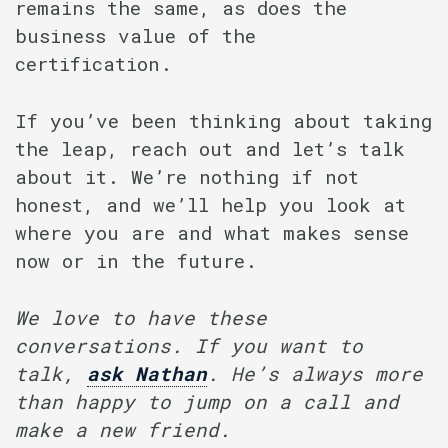
remains the same, as does the
business value of the
certification.
If you’ve been thinking about taking
the leap, reach out and let’s talk
about it. We’re nothing if not
honest, and we’ll help you look at
where you are and what makes sense
now or in the future.
We love to have these
conversations. If you want to
talk,
ask
Nathan
. He’s always more
than happy to jump on a call and
make a new friend.