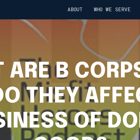
ABOUT
WHO WE SERVE
 ARE B CORP
O THEY AFFE
SINESS OF DO