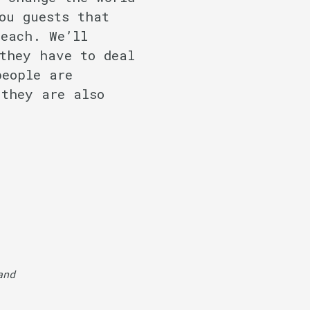
ou guests that
reach. We’ll
they have to deal
people are
 they are also
nd