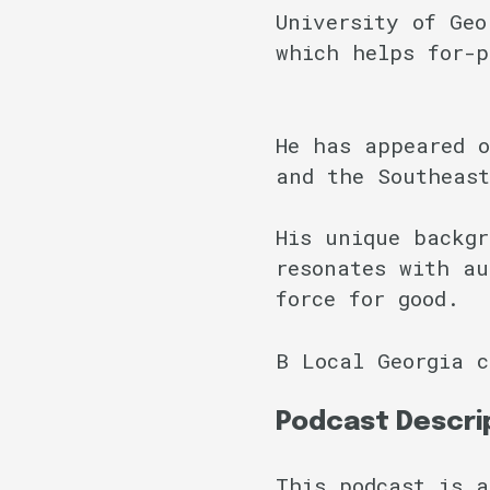
University of Geo
which helps for-p
He has appeared o
and the Southeas
His unique backgr
resonates with au
force for good.
B Local Georgia 
Podcast Descri
This podcast is a