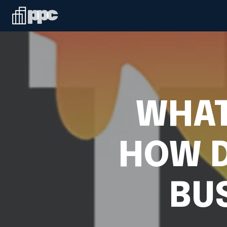
WHAT
HOW D
BU