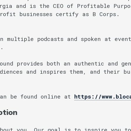
rgia and is the CEO of Profitable Purpo
rofit businesses certify as B Corps.
n multiple podcasts and spoken at event
t.
ound provides both an authentic and ge
diences and inspires them, and their bu
can be found online at
https://www.bloc
ption
bout you. Our goal is to inspire you to