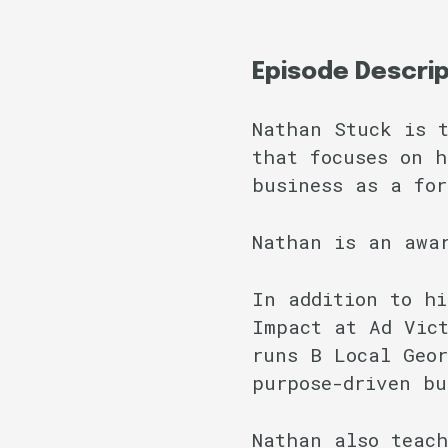
Episode Descri
Nathan Stuck is t
that focuses on h
business as a for
Nathan is an awa
In addition to hi
Impact at Ad Vict
runs B Local Geor
purpose-driven bu
Nathan also teach