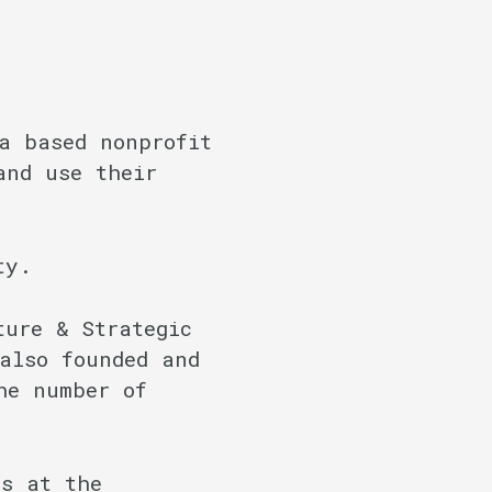
a based nonprofit
and use their
ty.
ture & Strategic
also founded and
he number of
ps at the