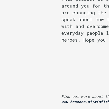
around you for th
are changing the 
speak about how t
with and overcome
everyday people l
heroes. Hope you 
Find out more about t
www.beacons.ai/misfit