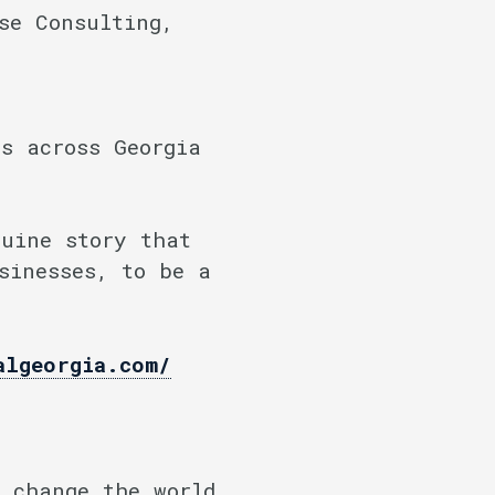
se Consulting,
s across Georgia
nuine story that
sinesses, to be a
algeorgia.com/
 change the world