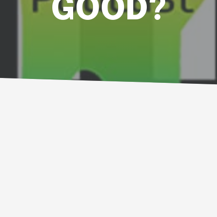
GOOD?