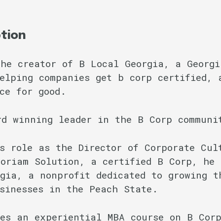
ption
he creator of B Local Georgia, a Georgi
elping companies get b corp certified, 
ce for good.
rd winning leader in the B Corp communi
s role as the Director of Corporate Cul
oriam Solution, a certified B Corp, he 
gia, a nonprofit dedicated to growing t
sinesses in the Peach State.
es an experiential MBA course on B Cor