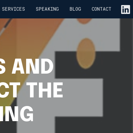
SERVICES
SPEAKING
BLOG
CONTACT
S AND
CT THE
ING