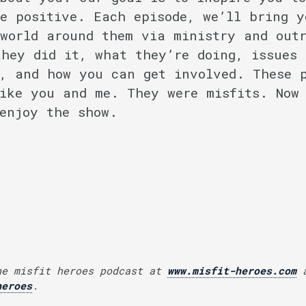
e positive. Each episode, we’ll bring y
world around them via ministry and out
hey did it, what they’re doing, issues 
, and how you can get involved. These 
ike you and me. They were misfits. Now
enjoy the show.
he misfit heroes podcast at
www.misfit-heroes.com
a
heroes
.