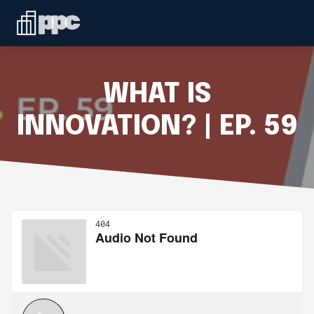
Linkedin
ABOUT
WHO WE SERVE
WHAT IS
SERVICES
INNOVATION? | EP. 59
SPEAKING
BLOG
CONTACT