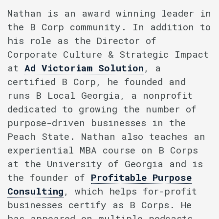
Nathan is an award winning leader in
the B Corp community. In addition to
his role as the Director of
Corporate Culture & Strategic Impact
at
Ad Victoriam Solution
, a
certified B Corp, he founded and
runs B Local Georgia, a nonprofit
dedicated to growing the number of
purpose-driven businesses in the
Peach State. Nathan also teaches an
experiential MBA course on B Corps
at the University of Georgia and is
the founder of
Profitable Purpose
Consulting
, which helps for-profit
businesses certify as B Corps. He
has appeared on multiple podcasts