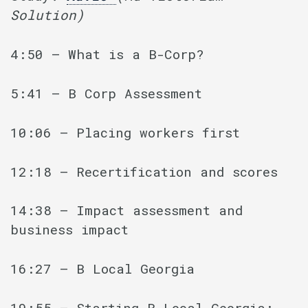
Solution)
4:50 – What is a B-Corp?
5:41 – B Corp Assessment
10:06 – Placing workers first
12:18 – Recertification and scores
14:38 – Impact assessment and
business impact
16:27 – B Local Georgia
19:55 – Starting B Local Georgia: