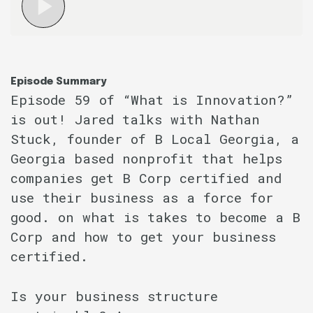
Episode Summary
Episode 59 of “What is Innovation?”
is out! Jared talks with Nathan
Stuck, founder of B Local Georgia, a
Georgia based nonprofit that helps
companies get B Corp certified and
use their business as a force for
good. on what is takes to become a B
Corp and how to get your business
certified.
Is your business structure