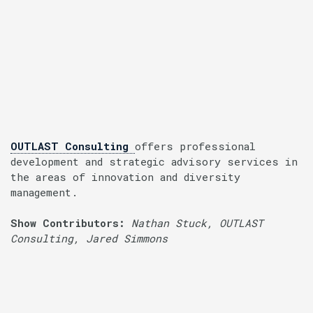
OUTLAST Consulting
offers professional
development and strategic advisory services in
the areas of innovation and diversity
management.
Show Contributors:
Nathan Stuck, OUTLAST
Consulting, Jared Simmons