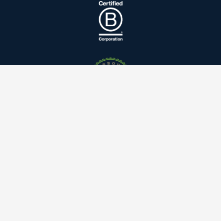
Linkedin