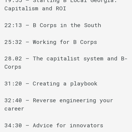
Capitalism and ROI
22:13 – B Corps in the South
25:32 – Working for B Corps
28.02 – The capitalist system and B-
Corps
31:20 – Creating a playbook
32:40 – Reverse engineering your
career
34:30 – Advice for innovators