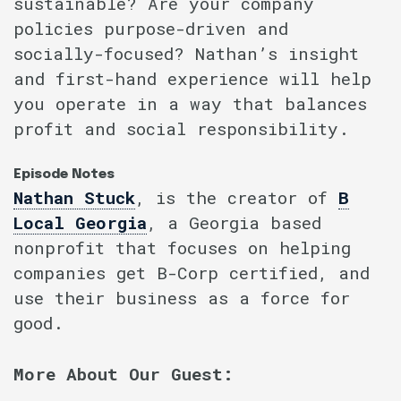
sustainable? Are your company
policies purpose-driven and
socially-focused? Nathan’s insight
and first-hand experience will help
you operate in a way that balances
profit and social responsibility.
Episode Notes
Nathan Stuck
, is the creator of
B
Local Georgia
, a Georgia based
nonprofit that focuses on helping
companies get B-Corp certified, and
use their business as a force for
good.
More About Our Guest: