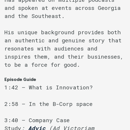
and spoken at events across Georgia
and the Southeast.
His unique background provides both
an authentic and genuine story that
resonates with audiences and
inspires them, and their businesses,
to be a force for good.
Episode Guide
1:42 – What is Innovation?
2:58 – In the B-Corp space
3:40 – Company Case
Study
:
Advic
(Ad Victoriam